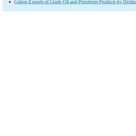
Gabon Exports of Crude Oil and Petroleum Products by Destin