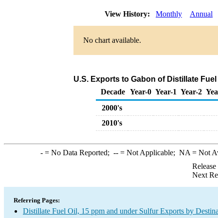
View History:
Monthly
Annual
No chart available.
U.S. Exports to Gabon of Distillate Fue
Decade
Year-0
Year-1
Year-2
Yea
2000's
2010's
-
= No Data Reported;
--
= Not Applicable;
NA
= Not A
Release
Next Re
Referring Pages:
Distillate Fuel Oil, 15 ppm and under Sulfur Exports by Destin