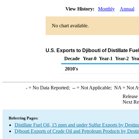
View History:
Monthly
Annual
No chart available.
U.S. Exports to Djibouti of Distillate Fu
Decade
Year-0
Year-1
Year-2
Yea
2010's
-
= No Data Reported;
--
= Not Applicable;
NA
= Not A
Release
Next Re
Referring Pages:
Distillate Fuel Oil, 15 ppm and under Sulfur Exports by Destin
Djbouti Exports of Crude Oil and Petroleum Products by Desti