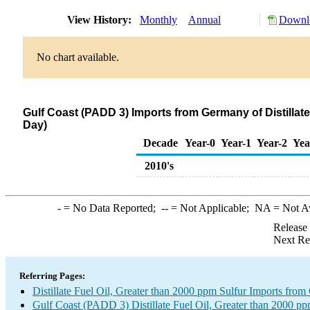
View History:
Monthly
Annual
Downlo
No chart available.
Gulf Coast (PADD 3) Imports from Germany of Distillate
Day)
Decade
Year-0
Year-1
Year-2
Yea
2010's
-
= No Data Reported;
--
= Not Applicable;
NA
= Not A
Release
Next Re
Referring Pages:
Distillate Fuel Oil, Greater than 2000 ppm Sulfur Imports fro
Gulf Coast (PADD 3) Distillate Fuel Oil, Greater than 2000 pp