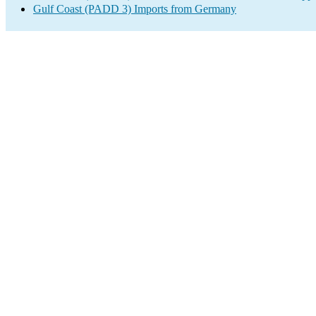
Gulf Coast (PADD 3) Imports from Germany