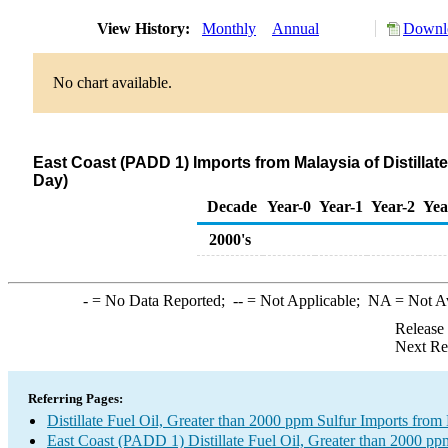
View History:
Monthly
Annual
Downlo
No chart available.
East Coast (PADD 1) Imports from Malaysia of Distillat
Day)
Decade
Year-0
Year-1
Year-2
Yea
2000's
-
= No Data Reported;
--
= Not Applicable;
NA
= Not A
Release
Next Re
Referring Pages:
Distillate Fuel Oil, Greater than 2000 ppm Sulfur Imports from
East Coast (PADD 1) Distillate Fuel Oil, Greater than 2000 pp