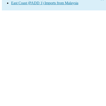
East Coast (PADD 1) Imports from Malaysia