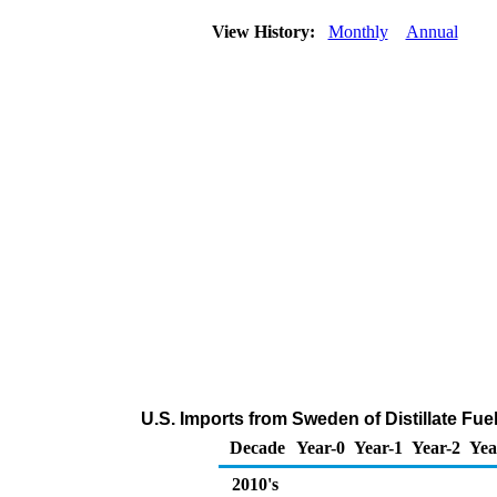
View History:
Monthly
Annual
U.S. Imports from Sweden of Distillate Fue
Decade
Year-0
Year-1
Year-2
Yea
2010's