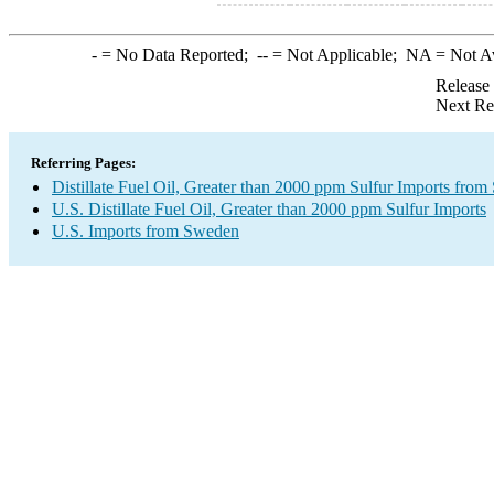
-
= No Data Reported;
--
= Not Applicable;
NA
= Not A
Release
Next Re
Referring Pages:
Distillate Fuel Oil, Greater than 2000 ppm Sulfur Imports fro
U.S. Distillate Fuel Oil, Greater than 2000 ppm Sulfur Imports
U.S. Imports from Sweden