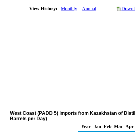
View History:
Monthly
Annual
Downlo
West Coast (PADD 5) Imports from Kazakhstan of Distil
Barrels per Day)
Year
Jan
Feb
Mar
Apr