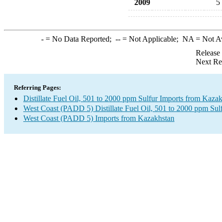
2009
5
-
= No Data Reported;
--
= Not Applicable;
NA
= Not A
Release
Next Re
Referring Pages:
Distillate Fuel Oil, 501 to 2000 ppm Sulfur Imports from Kaza
West Coast (PADD 5) Distillate Fuel Oil, 501 to 2000 ppm Sul
West Coast (PADD 5) Imports from Kazakhstan