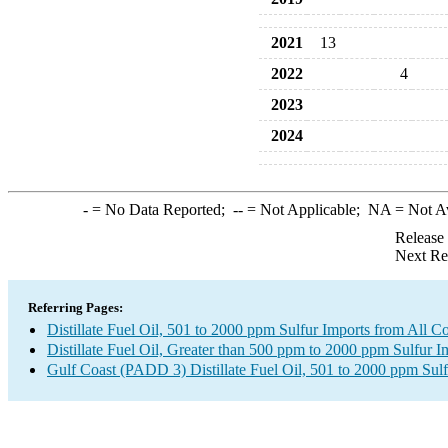
2021
13
2022
4
2023
2024
-
= No Data Reported;
--
= Not Applicable;
NA
= Not A
Release
Next Re
Referring Pages:
Distillate Fuel Oil, 501 to 2000 ppm Sulfur Imports from All Co
Distillate Fuel Oil, Greater than 500 ppm to 2000 ppm Sulfur I
Gulf Coast (PADD 3) Distillate Fuel Oil, 501 to 2000 ppm Sulf