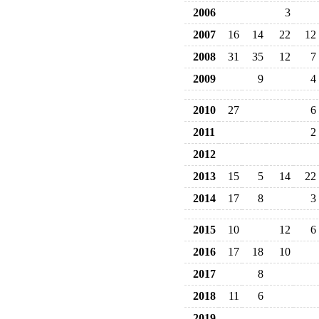
2006
3
2007
16
14
22
12
2008
31
35
12
7
2009
9
4
2010
27
6
2011
2
2012
2013
15
5
14
22
2014
17
8
3
2015
10
12
6
2016
17
18
10
2017
8
2018
11
6
2019