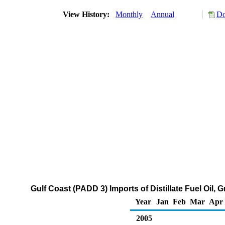
View History:
Monthly
Annual
Do
Gulf Coast (PADD 3) Imports of Distillate Fuel Oil,
Year
Jan
Feb
Mar
Apr
2005