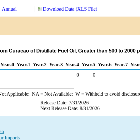
Annual
Download Data (XLS File)
om Curacao of Distillate Fuel Oil, Greater than 500 to 2000
Year-0
Year-1
Year-2
Year-3
Year-4
Year-5
Year-6
Year-7
Year
0
0
ot Applicable;
NA
= Not Available;
W
= Withheld to avoid disclosur
Release Date: 7/31/2026
Next Release Date: 8/31/2026
cao
ur Imports