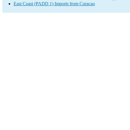
East Coast (PADD 1) Imports from Curacao