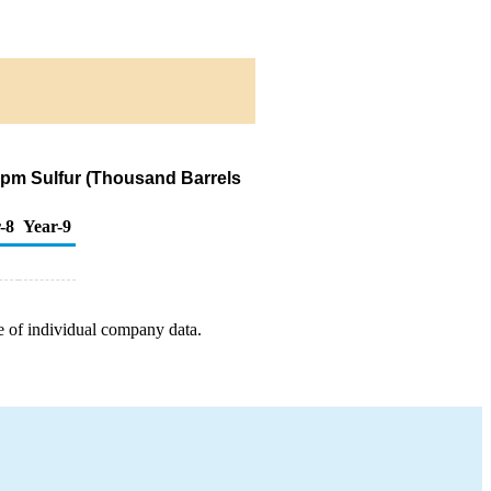
 ppm Sulfur (Thousand Barrels
-8
Year-9
e of individual company data.