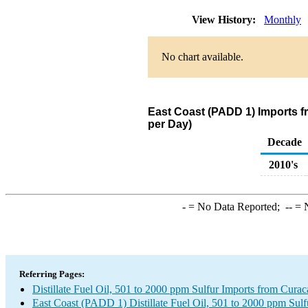
View History:
Monthly
No chart available.
East Coast (PADD 1) Imports fr
per Day)
Decade
2010's
-
= No Data Reported;
--
= N
Referring Pages:
Distillate Fuel Oil, 501 to 2000 ppm Sulfur Imports from Cura
East Coast (PADD 1) Distillate Fuel Oil, 501 to 2000 ppm Sulf