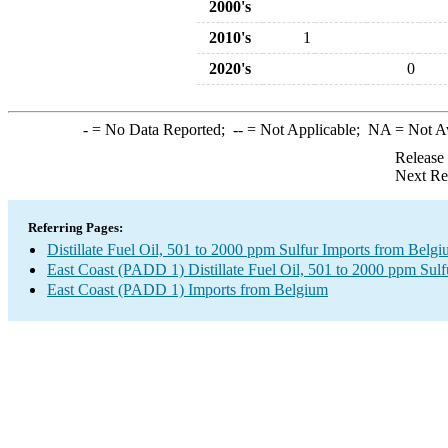
2000's
2010's
1
2020's
0
-
= No Data Reported;
--
= Not Applicable;
NA
= Not A
Release
Next Re
Referring Pages:
Distillate Fuel Oil, 501 to 2000 ppm Sulfur Imports from Belg
East Coast (PADD 1) Distillate Fuel Oil, 501 to 2000 ppm Sulf
East Coast (PADD 1) Imports from Belgium