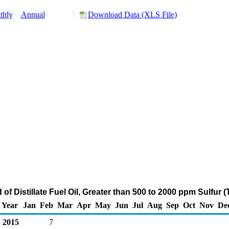
thly
Annual
Download Data (XLS File)
 of Distillate Fuel Oil, Greater than 500 to 2000 ppm Sulfur
Year
Jan
Feb
Mar
Apr
May
Jun
Jul
Aug
Sep
Oct
Nov
De
2015
7