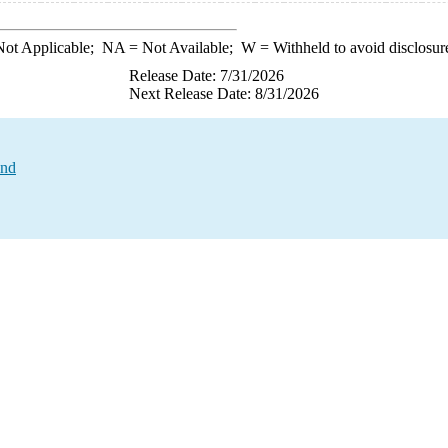
ot Applicable;
NA
= Not Available;
W
= Withheld to avoid disclosur
Release Date: 7/31/2026
Next Release Date: 8/31/2026
and