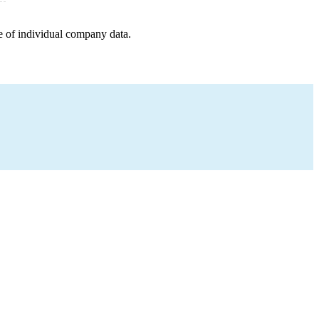
e of individual company data.