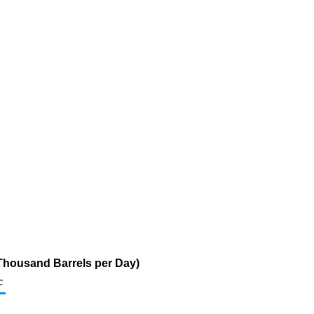
 (Thousand Barrels per Day)
c