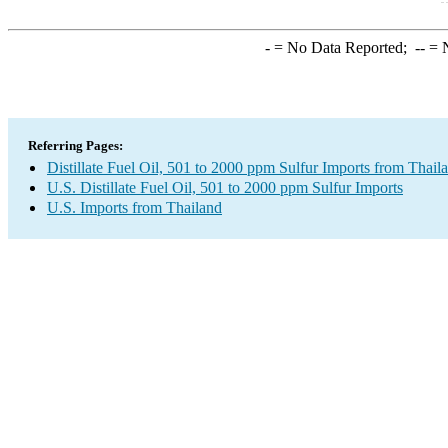
-
= No Data Reported;
--
= N
Referring Pages:
Distillate Fuel Oil, 501 to 2000 ppm Sulfur Imports from Thail
U.S. Distillate Fuel Oil, 501 to 2000 ppm Sulfur Imports
U.S. Imports from Thailand