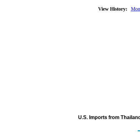
View History:
Mon
U.S. Imports from Thailand