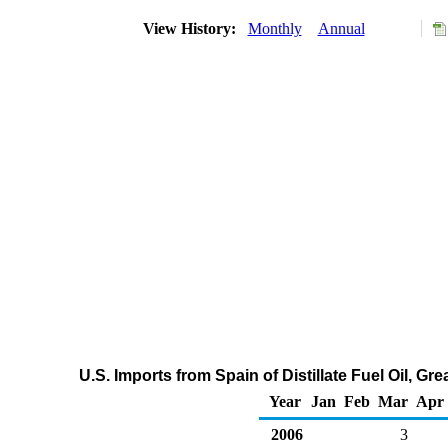
View History:
Monthly
Annual
U.S. Imports from Spain of Distillate Fuel Oil, G
Year
Jan
Feb
Mar
Apr
2006
3