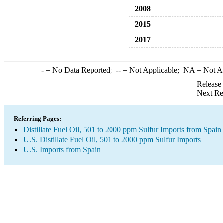
2008
2015
2017
-
= No Data Reported;
--
= Not Applicable;
NA
= Not A
Release
Next Re
Referring Pages:
Distillate Fuel Oil, 501 to 2000 ppm Sulfur Imports from Spain
U.S. Distillate Fuel Oil, 501 to 2000 ppm Sulfur Imports
U.S. Imports from Spain