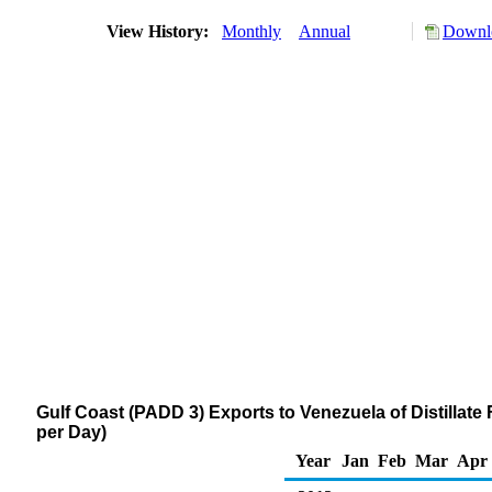
View History:
Monthly
Annual
Downlo
Gulf Coast (PADD 3) Exports to Venezuela of Distillate
per Day)
Year
Jan
Feb
Mar
Apr