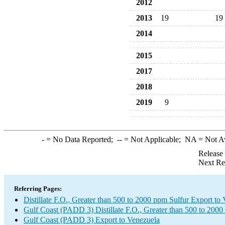
2012
2013
19
19
2014
2015
2017
2018
2019
9
-
= No Data Reported;
--
= Not Applicable;
NA
= Not A
Release
Next Re
Referring Pages:
Distillate F.O., Greater than 500 to 2000 ppm Sulfur Export to
Gulf Coast (PADD 3) Distillate F.O., Greater than 500 to 2000
Gulf Coast (PADD 3) Export to Venezuela