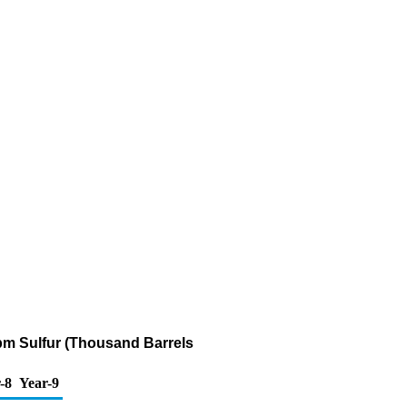
 ppm Sulfur (Thousand Barrels
-8
Year-9