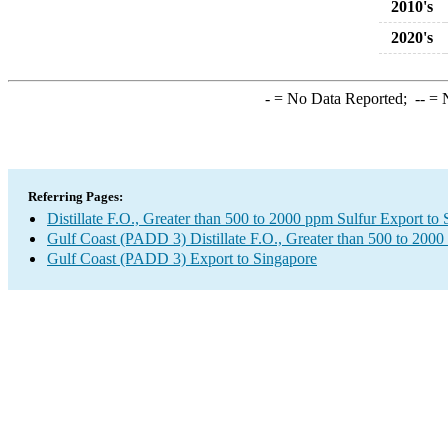
2010's
2020's
-
= No Data Reported;
--
= N
Referring Pages:
Distillate F.O., Greater than 500 to 2000 ppm Sulfur Export to
Gulf Coast (PADD 3) Distillate F.O., Greater than 500 to 2000
Gulf Coast (PADD 3) Export to Singapore