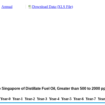
Annual
Download Data (XLS File)
 Singapore of Distillate Fuel Oil, Greater than 500 to 2000
Year-0
Year-1
Year-2
Year-3
Year-4
Year-5
Year-6
Year-7
Year