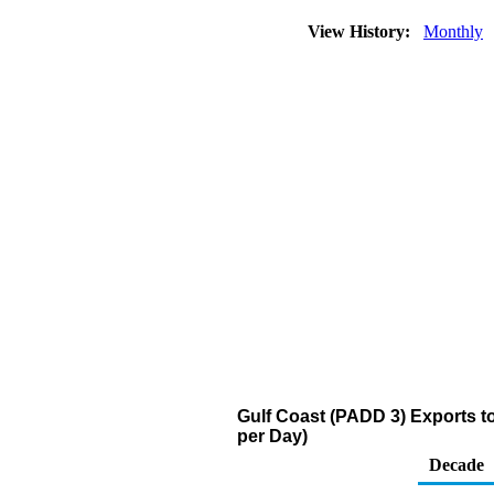
View History:
Monthly
Gulf Coast (PADD 3) Exports to
per Day)
Decade