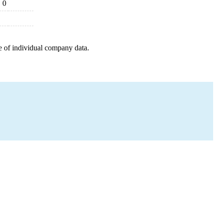
0
e of individual company data.