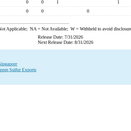
0
0
1
1
0
0
0
ot Applicable;
NA
= Not Available;
W
= Withheld to avoid disclosur
Release Date: 7/31/2026
Next Release Date: 8/31/2026
 Singapore
 ppm Sulfur Exports