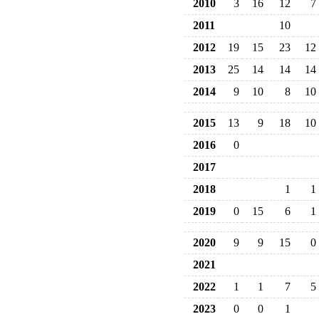
2010
3
16
12
7
2011
10
2012
19
15
23
12
2013
25
14
14
14
2014
9
10
8
10
2015
13
9
18
10
2016
0
2017
2018
1
1
2019
0
15
6
1
2020
9
9
15
0
2021
2022
1
1
7
5
2023
0
0
1