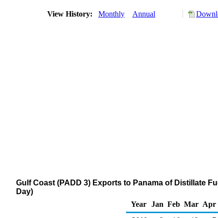
View History:
Monthly
Annual
Downlo
Gulf Coast (PADD 3) Exports to Panama of Distillate Fu
Day)
Year
Jan
Feb
Mar
Apr