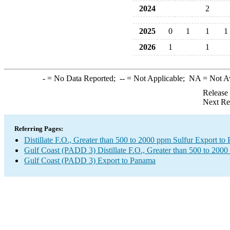
2024
2
2025
0
1
1
1
2026
1
1
-
= No Data Reported;
--
= Not Applicable;
NA
= Not A
Release
Next Re
Referring Pages:
Distillate F.O., Greater than 500 to 2000 ppm Sulfur Export to
Gulf Coast (PADD 3) Distillate F.O., Greater than 500 to 2000
Gulf Coast (PADD 3) Export to Panama