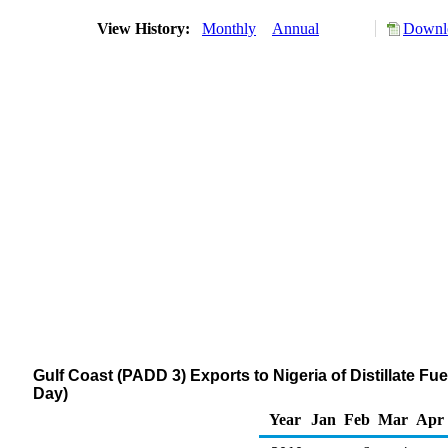
View History:
Monthly
Annual
Downlo
Gulf Coast (PADD 3) Exports to Nigeria of Distillate Fu
Day)
Year
Jan
Feb
Mar
Apr