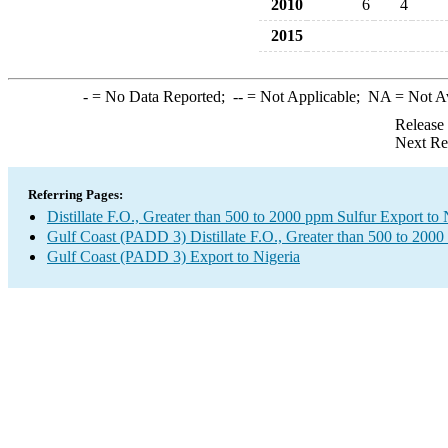
2010
6
4
2015
-
= No Data Reported;
--
= Not Applicable;
NA
= Not A
Release
Next Re
Referring Pages:
Distillate F.O., Greater than 500 to 2000 ppm Sulfur Export to 
Gulf Coast (PADD 3) Distillate F.O., Greater than 500 to 2000
Gulf Coast (PADD 3) Export to Nigeria