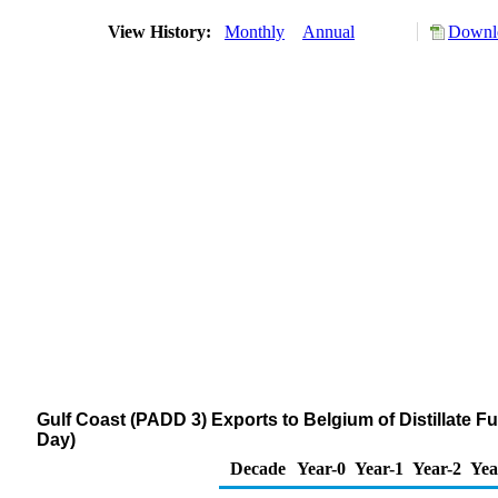
View History:
Monthly
Annual
Downlo
Gulf Coast (PADD 3) Exports to Belgium of Distillate F
Day)
Decade
Year-0
Year-1
Year-2
Yea