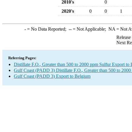
2010's
0
2020's
0
0
1
-
= No Data Reported;
--
= Not Applicable;
NA
= Not A
Release
Next Re
Referring Pages:
Distillate F.O., Greater than 500 to 2000 ppm Sulfur Export to
Gulf Coast (PADD 3) Distillate F.O., Greater than 500 to 2000
Gulf Coast (PADD 3) Export to Belgium