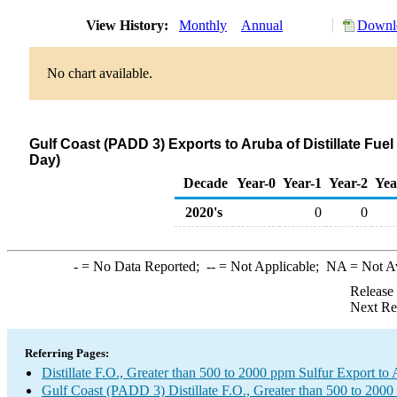
View History:
Monthly
Annual
Downlo
No chart available.
Gulf Coast (PADD 3) Exports to Aruba of Distillate Fuel
Day)
Decade
Year-0
Year-1
Year-2
Yea
2020's
0
0
-
= No Data Reported;
--
= Not Applicable;
NA
= Not A
Release
Next Re
Referring Pages:
Distillate F.O., Greater than 500 to 2000 ppm Sulfur Export to
Gulf Coast (PADD 3) Distillate F.O., Greater than 500 to 2000