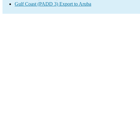
Gulf Coast (PADD 3) Export to Aruba