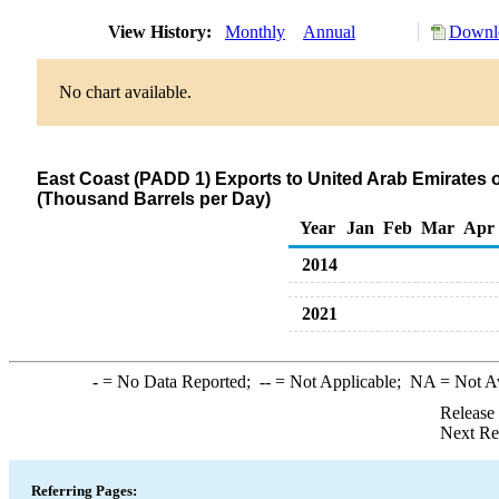
View History:
Monthly
Annual
Downlo
No chart available.
East Coast (PADD 1) Exports to United Arab Emirates of 
(Thousand Barrels per Day)
Year
Jan
Feb
Mar
Apr
2014
2021
-
= No Data Reported;
--
= Not Applicable;
NA
= Not A
Release
Next Re
Referring Pages: