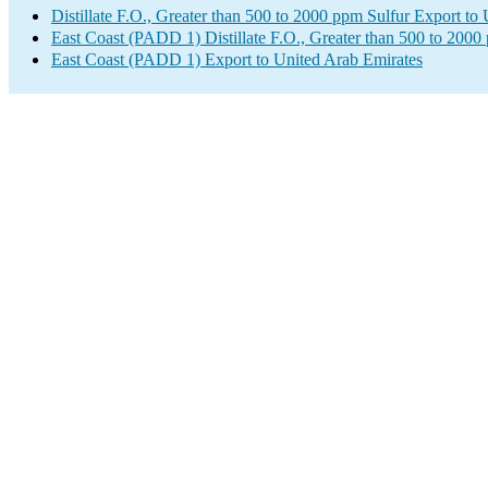
Distillate F.O., Greater than 500 to 2000 ppm Sulfur Export to
East Coast (PADD 1) Distillate F.O., Greater than 500 to 2000
East Coast (PADD 1) Export to United Arab Emirates