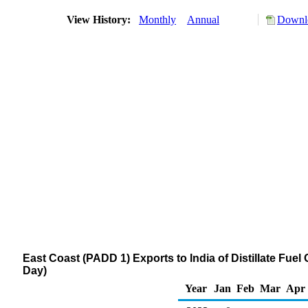
View History:
Monthly
Annual
Downlo
East Coast (PADD 1) Exports to India of Distillate Fuel
Day)
Year
Jan
Feb
Mar
Apr