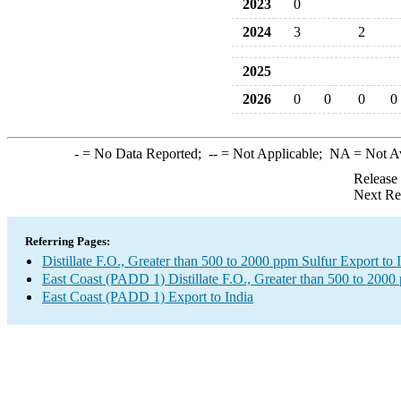
2023
0
2024
3
2
2025
2026
0
0
0
0
-
= No Data Reported;
--
= Not Applicable;
NA
= Not A
Release
Next Re
Referring Pages:
Distillate F.O., Greater than 500 to 2000 ppm Sulfur Export to 
East Coast (PADD 1) Distillate F.O., Greater than 500 to 2000
East Coast (PADD 1) Export to India