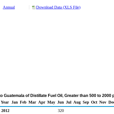
Annual
Download Data (XLS File)
 Guatemala of Distillate Fuel Oil, Greater than 500 to 200
Year
Jan
Feb
Mar
Apr
May
Jun
Jul
Aug
Sep
Oct
Nov
De
2012
320