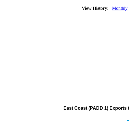
View History:
Monthly
East Coast (PADD 1) Exports to