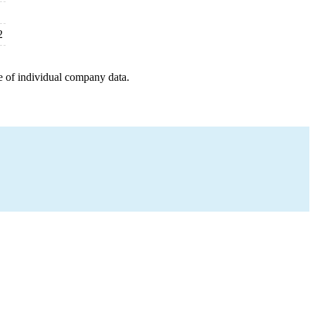
2
e of individual company data.