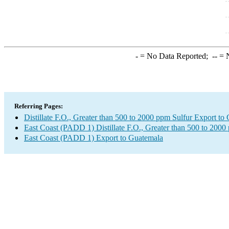
-
= No Data Reported;
--
= N
Referring Pages:
Distillate F.O., Greater than 500 to 2000 ppm Sulfur Export to
East Coast (PADD 1) Distillate F.O., Greater than 500 to 2000
East Coast (PADD 1) Export to Guatemala