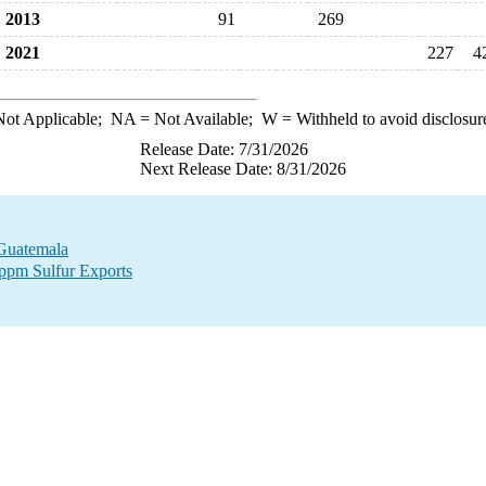
2013
91
269
2021
227
4
ot Applicable;
NA
= Not Available;
W
= Withheld to avoid disclosur
Release Date: 7/31/2026
Next Release Date: 8/31/2026
 Guatemala
 ppm Sulfur Exports