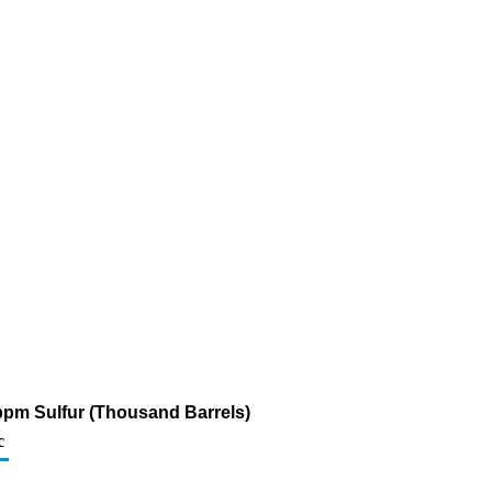
0 ppm Sulfur (Thousand Barrels)
c