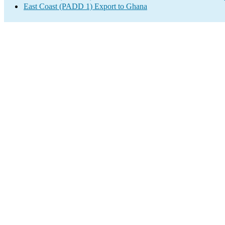
East Coast (PADD 1) Export to Ghana