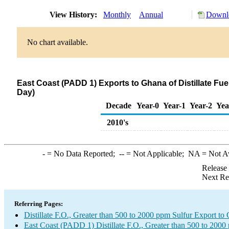
View History:
Monthly
Annual
Downlo
No chart available.
East Coast (PADD 1) Exports to Ghana of Distillate Fue
Day)
Decade
Year-0
Year-1
Year-2
Yea
2010's
-
= No Data Reported;
--
= Not Applicable;
NA
= Not A
Release
Next Re
Referring Pages:
Distillate F.O., Greater than 500 to 2000 ppm Sulfur Export to
East Coast (PADD 1) Distillate F.O., Greater than 500 to 2000