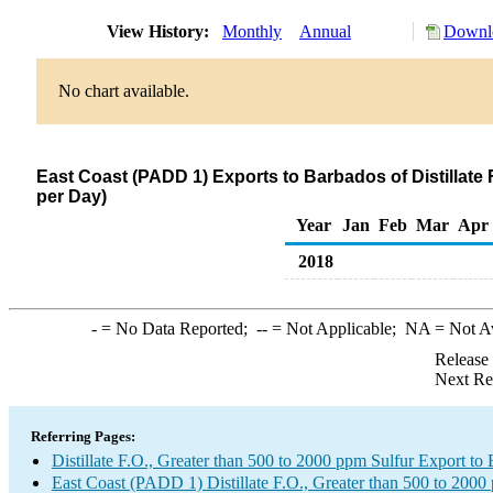
View History:
Monthly
Annual
Downlo
No chart available.
East Coast (PADD 1) Exports to Barbados of Distillate 
per Day)
Year
Jan
Feb
Mar
Apr
2018
-
= No Data Reported;
--
= Not Applicable;
NA
= Not A
Release
Next Re
Referring Pages:
Distillate F.O., Greater than 500 to 2000 ppm Sulfur Export to
East Coast (PADD 1) Distillate F.O., Greater than 500 to 2000