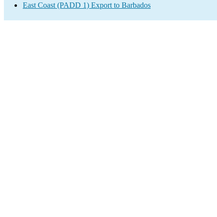
East Coast (PADD 1) Export to Barbados