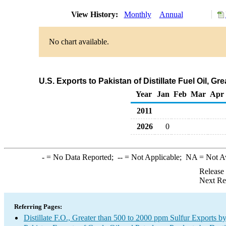
View History:
Monthly
Annual
No chart available.
U.S. Exports to Pakistan of Distillate Fuel Oil, 
Year
Jan
Feb
Mar
Apr
2011
2026
0
-
= No Data Reported;
--
= Not Applicable;
NA
= Not A
Release
Next Re
Referring Pages:
Distillate F.O., Greater than 500 to 2000 ppm Sulfur Exports b