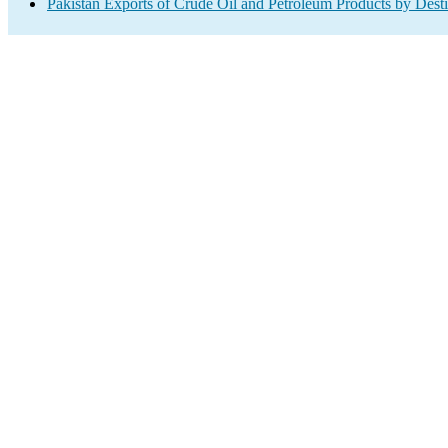
Pakistan Exports of Crude Oil and Petroleum Products by Desti