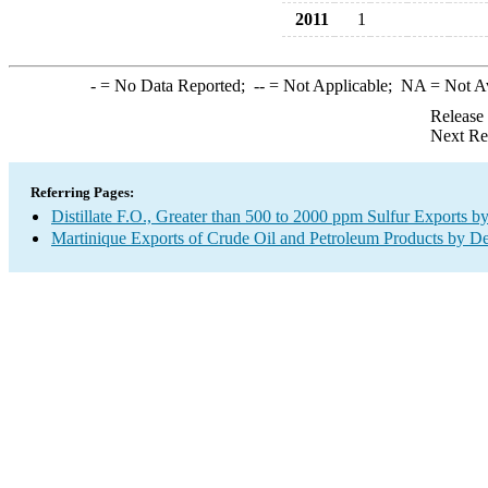
2011
1
-
= No Data Reported;
--
= Not Applicable;
NA
= Not A
Release
Next Re
Referring Pages:
Distillate F.O., Greater than 500 to 2000 ppm Sulfur Exports b
Martinique Exports of Crude Oil and Petroleum Products by De