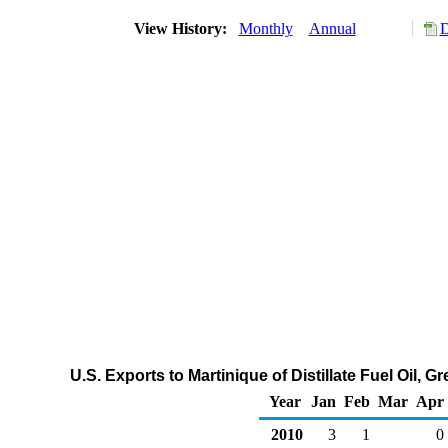
View History:
Monthly
Annual
D
U.S. Exports to Martinique of Distillate Fuel Oil,
Year
Jan
Feb
Mar
Apr
2010
3
1
0