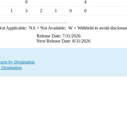
0
4
1
3
2
1
0
0
ot Applicable;
NA
= Not Available;
W
= Withheld to avoid disclosur
Release Date: 7/31/2026
Next Release Date: 8/31/2026
ucts by Destination
y Destination