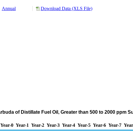
Annual
Download Data (XLS File)
rbuda of Distillate Fuel Oil, Greater than 500 to 2000 ppm S
Year-0
Year-1
Year-2
Year-3
Year-4
Year-5
Year-6
Year-7
Year