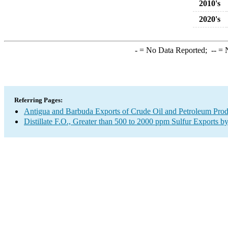
2010's
2020's
-
= No Data Reported;
--
= N
Referring Pages:
Antigua and Barbuda Exports of Crude Oil and Petroleum Prod
Distillate F.O., Greater than 500 to 2000 ppm Sulfur Exports b