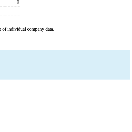
0
e of individual company data.