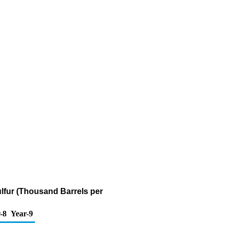
ulfur (Thousand Barrels per
-8
Year-9