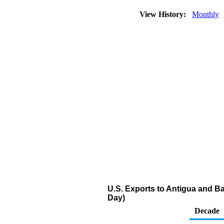
View History:
Monthly
U.S. Exports to Antigua and Ba
Day)
Decade