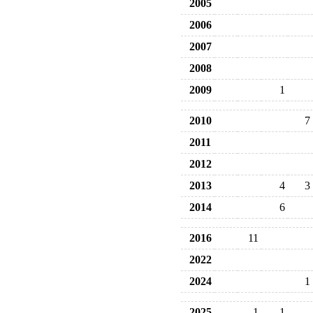
2005
2006
2007
2008
2009
1
2010
7
2011
2012
2013
4
3
2014
6
2016
11
2022
2024
1
2025
1
1