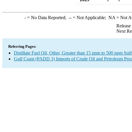
-
= No Data Reported;
--
= Not Applicable;
NA
= Not A
Release
Next Re
Referring Pages:
Distillate Fuel Oil, Other, Greater than 15 ppm to 500 ppm Sul
Gulf Coast (PADD 3) Imports of Crude Oil and Petroleum Pro