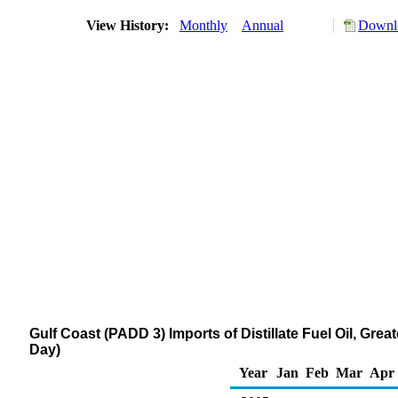
View History:
Monthly
Annual
Downlo
Gulf Coast (PADD 3) Imports of Distillate Fuel Oil, Gr
Day)
Year
Jan
Feb
Mar
Apr