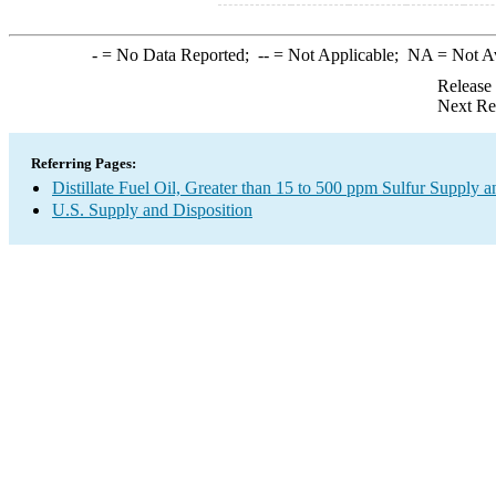
-
= No Data Reported;
--
= Not Applicable;
NA
= Not A
Release
Next Re
Referring Pages:
Distillate Fuel Oil, Greater than 15 to 500 ppm Sulfur Supply a
U.S. Supply and Disposition