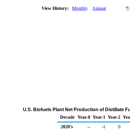
View History:
Monthly
Annual
U.S. Biofuels Plant Net Production of Distillate 
Decade
Year-0
Year-1
Year-2
Yea
2020's
--
-1
0