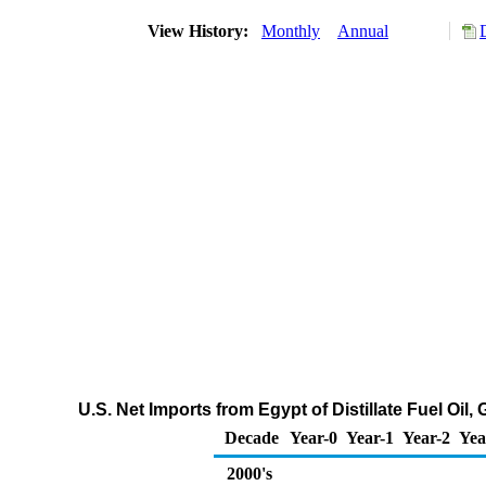
View History:
Monthly
Annual
U.S. Net Imports from Egypt of Distillate Fuel Oil
Decade
Year-0
Year-1
Year-2
Yea
2000's