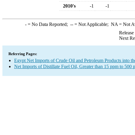
2010's
-1
-1
-
= No Data Reported;
--
= Not Applicable;
NA
= Not A
Release
Next Re
Referring Pages:
Egypt Net Imports of Crude Oil and Petroleum Products into th
Net Imports of Distillate Fuel Oil, Greater than 15 ppm to 500