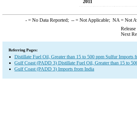
2011
-
= No Data Reported;
--
= Not Applicable;
NA
= Not A
Release
Next Re
Referring Pages:
Distillate Fuel Oil, Greater than 15 to 500 ppm Sulfur Imports 
Gulf Coast (PADD 3) Distillate Fuel Oil, Greater than 15 to 5
Gulf Coast (PADD 3) Imports from India