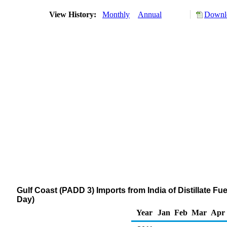
View History:
Monthly
Annual
Downlo
Gulf Coast (PADD 3) Imports from India of Distillate Fu
Day)
Year
Jan
Feb
Mar
Apr