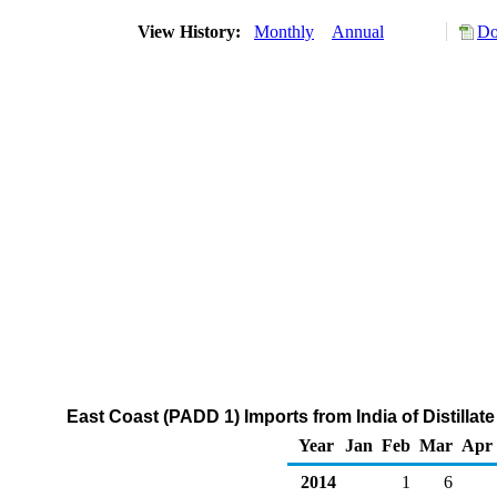
View History:
Monthly
Annual
Do
East Coast (PADD 1) Imports from India of Distillat
Year
Jan
Feb
Mar
Apr
2014
1
6