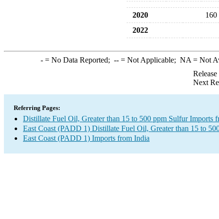
2020
160
2022
-
= No Data Reported;
--
= Not Applicable;
NA
= Not A
Release
Next Re
Referring Pages:
Distillate Fuel Oil, Greater than 15 to 500 ppm Sulfur Imports 
East Coast (PADD 1) Distillate Fuel Oil, Greater than 15 to 50
East Coast (PADD 1) Imports from India