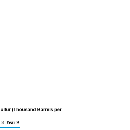
 Sulfur (Thousand Barrels per
-8
Year-9