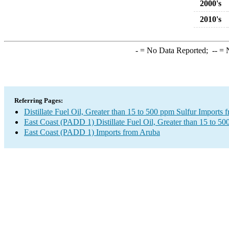
2000's
2010's
-
= No Data Reported;
--
= N
Referring Pages:
Distillate Fuel Oil, Greater than 15 to 500 ppm Sulfur Imports
East Coast (PADD 1) Distillate Fuel Oil, Greater than 15 to 50
East Coast (PADD 1) Imports from Aruba