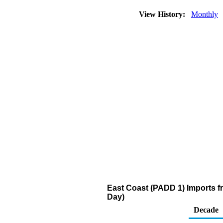
View History:
Monthly
East Coast (PADD 1) Imports fr
Day)
Decade