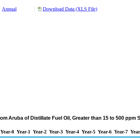
Annual
Download Data (XLS File)
om Aruba of Distillate Fuel Oil, Greater than 15 to 500 ppm
Year-0
Year-1
Year-2
Year-3
Year-4
Year-5
Year-6
Year-7
Year