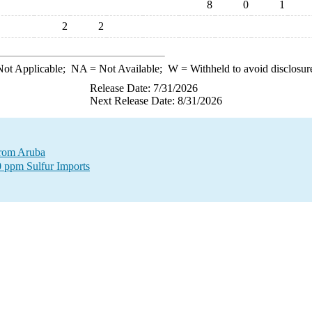
8
0
1
2
2
ot Applicable;
NA
= Not Available;
W
= Withheld to avoid disclosur
Release Date: 7/31/2026
Next Release Date: 8/31/2026
 from Aruba
0 ppm Sulfur Imports