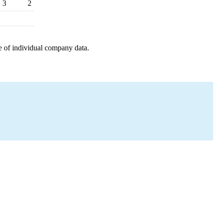
3
2
e of individual company data.