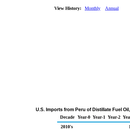
View History:
Monthly
Annual
U.S. Imports from Peru of Distillate Fuel O
Decade
Year-0
Year-1
Year-2
Yea
2010's