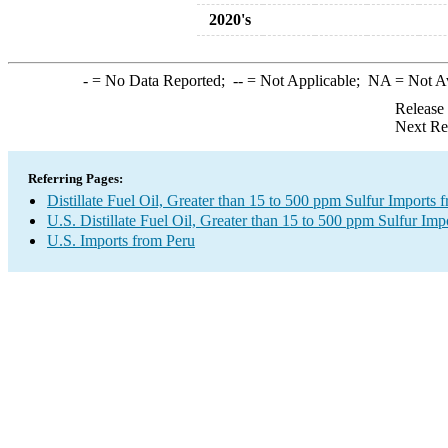
2020's
-
= No Data Reported;
--
= Not Applicable;
NA
= Not A
Release
Next Re
Referring Pages:
Distillate Fuel Oil, Greater than 15 to 500 ppm Sulfur Imports 
U.S. Distillate Fuel Oil, Greater than 15 to 500 ppm Sulfur Imp
U.S. Imports from Peru