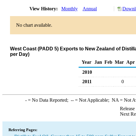
View History:
Monthly
Annual
Downlo
No chart available.
West Coast (PADD 5) Exports to New Zealand of Distilla
per Day)
Year
Jan
Feb
Mar
Apr
2010
2011
0
-
= No Data Reported;
--
= Not Applicable;
NA
= Not A
Release
Next Re
Referring Pages: