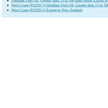
Distillate Fuel Oil, Greater than 15 to 500 ppm Sulfur Export 
West Coast (PADD 5) Distillate Fuel Oil, Greater than 15 to 5
West Coast (PADD 5) Export to New Zealand