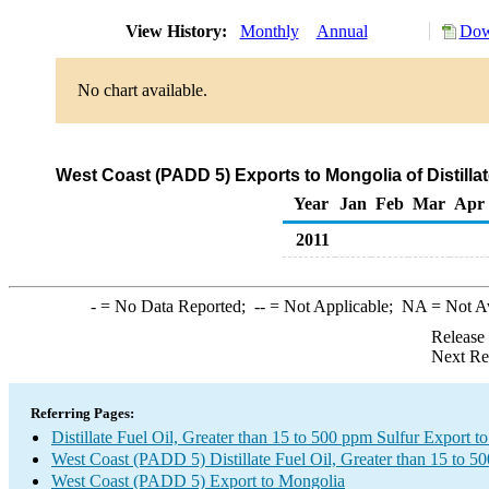
View History:
Monthly
Annual
Dow
No chart available.
West Coast (PADD 5) Exports to Mongolia of Distillat
Year
Jan
Feb
Mar
Apr
2011
-
= No Data Reported;
--
= Not Applicable;
NA
= Not A
Release
Next Re
Referring Pages:
Distillate Fuel Oil, Greater than 15 to 500 ppm Sulfur Export 
West Coast (PADD 5) Distillate Fuel Oil, Greater than 15 to 5
West Coast (PADD 5) Export to Mongolia