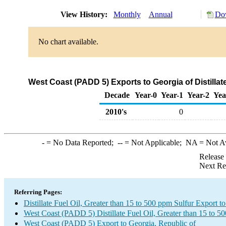
View History:
Monthly
Annual
Dow
No chart available.
West Coast (PADD 5) Exports to Georgia of Distillat
Decade
Year-0
Year-1
Year-2
Yea
2010's
0
-
= No Data Reported;
--
= Not Applicable;
NA
= Not A
Release
Next Re
Referring Pages:
Distillate Fuel Oil, Greater than 15 to 500 ppm Sulfur Export t
West Coast (PADD 5) Distillate Fuel Oil, Greater than 15 to 5
West Coast (PADD 5) Export to Georgia, Republic of