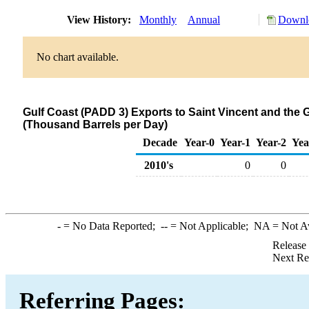
View History:
Monthly
Annual
Downlo
No chart available.
Gulf Coast (PADD 3) Exports to Saint Vincent and the Gr
(Thousand Barrels per Day)
Decade
Year-0
Year-1
Year-2
Yea
2010's
0
0
-
= No Data Reported;
--
= Not Applicable;
NA
= Not A
Release
Next Re
Referring Pages: