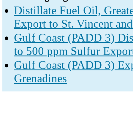
Distillate Fuel Oil, Grea
Export to St. Vincent an
Gulf Coast (PADD 3) Disti
to 500 ppm Sulfur Expor
Gulf Coast (PADD 3) Expo
Grenadines