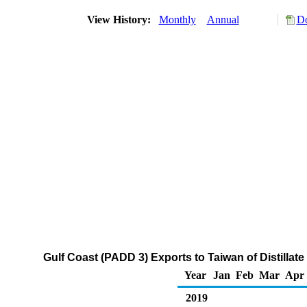
View History:
Monthly
Annual
Do
Gulf Coast (PADD 3) Exports to Taiwan of Distillate
Year
Jan
Feb
Mar
Apr
2019