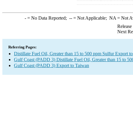
-
= No Data Reported;
--
= Not Applicable;
NA
= Not A
Release
Next Re
Referring Pages:
Distillate Fuel Oil, Greater than 15 to 500 ppm Sulfur Export t
Gulf Coast (PADD 3) Distillate Fuel Oil, Greater than 15 to 5
Gulf Coast (PADD 3) Export to Taiwan