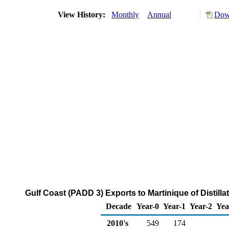
View History:
Monthly
Annual
Down
Gulf Coast (PADD 3) Exports to Martinique of Distilla
Decade
Year-0
Year-1
Year-2
Yea
2010's
549
174