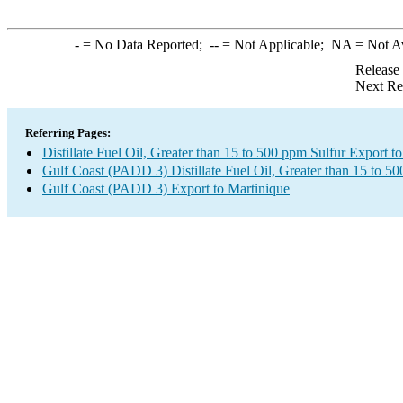
-
= No Data Reported;
--
= Not Applicable;
NA
= Not A
Release
Next Re
Referring Pages:
Distillate Fuel Oil, Greater than 15 to 500 ppm Sulfur Export t
Gulf Coast (PADD 3) Distillate Fuel Oil, Greater than 15 to 5
Gulf Coast (PADD 3) Export to Martinique