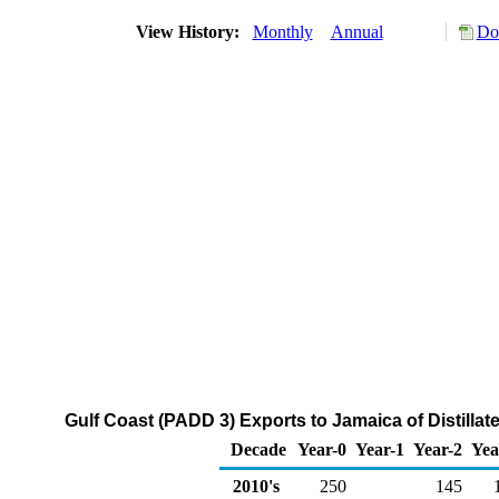
View History:
Monthly
Annual
Do
Gulf Coast (PADD 3) Exports to Jamaica of Distillat
Decade
Year-0
Year-1
Year-2
Yea
2010's
250
145