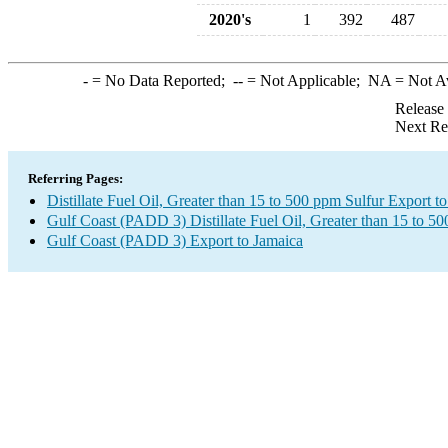
2020's
1
392
487
-
= No Data Reported;
--
= Not Applicable;
NA
= Not A
Release
Next Re
Referring Pages:
Distillate Fuel Oil, Greater than 15 to 500 ppm Sulfur Export t
Gulf Coast (PADD 3) Distillate Fuel Oil, Greater than 15 to 5
Gulf Coast (PADD 3) Export to Jamaica