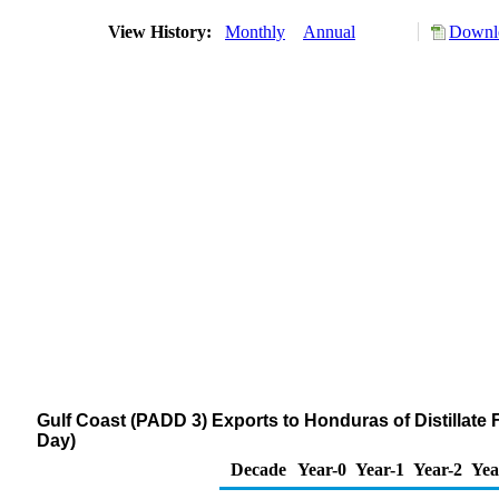
View History:
Monthly
Annual
Downlo
Gulf Coast (PADD 3) Exports to Honduras of Distillate 
Day)
Decade
Year-0
Year-1
Year-2
Yea