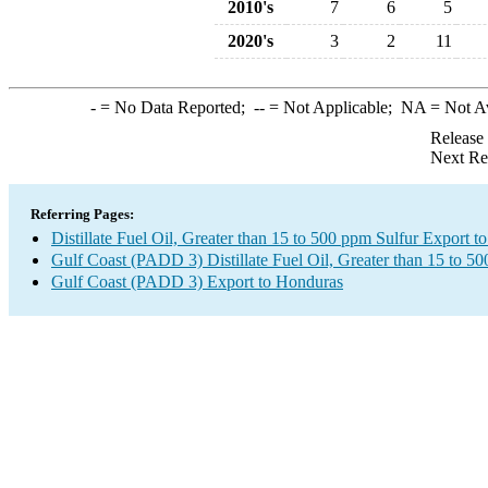
2010's
7
6
5
2020's
3
2
11
-
= No Data Reported;
--
= Not Applicable;
NA
= Not A
Release
Next Re
Referring Pages:
Distillate Fuel Oil, Greater than 15 to 500 ppm Sulfur Export 
Gulf Coast (PADD 3) Distillate Fuel Oil, Greater than 15 to 5
Gulf Coast (PADD 3) Export to Honduras