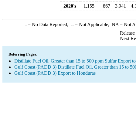
2020's
1,155
867
3,941
4,
-
= No Data Reported;
--
= Not Applicable;
NA
= Not A
Release
Next Re
Referring Pages:
Distillate Fuel Oil, Greater than 15 to 500 ppm Sulfur Export 
Gulf Coast (PADD 3) Distillate Fuel Oil, Greater than 15 to 5
Gulf Coast (PADD 3) Export to Honduras