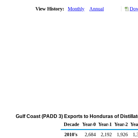
View History:
Monthly
Annual
Dow
Gulf Coast (PADD 3) Exports to Honduras of Distillat
Decade
Year-0
Year-1
Year-2
Yea
2010's
2,684
2,192
1,926
1,