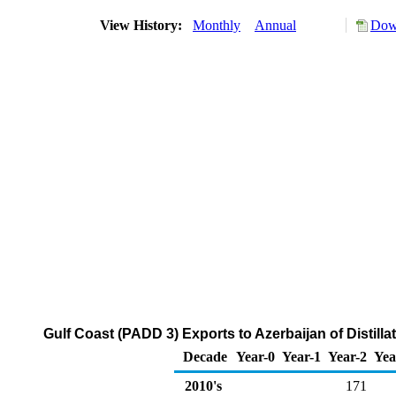
View History:
Monthly
Annual
Down
Gulf Coast (PADD 3) Exports to Azerbaijan of Distilla
Decade
Year-0
Year-1
Year-2
Yea
2010's
171