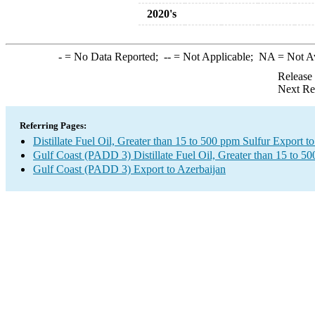
2020's
-
= No Data Reported;
--
= Not Applicable;
NA
= Not A
Release
Next Re
Referring Pages:
Distillate Fuel Oil, Greater than 15 to 500 ppm Sulfur Export t
Gulf Coast (PADD 3) Distillate Fuel Oil, Greater than 15 to 5
Gulf Coast (PADD 3) Export to Azerbaijan