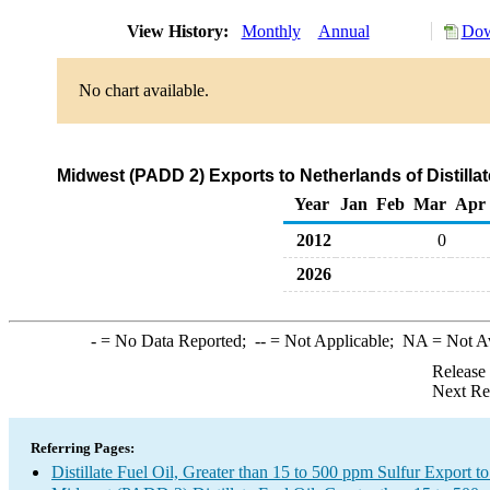
View History:
Monthly
Annual
Dow
No chart available.
Midwest (PADD 2) Exports to Netherlands of Distillat
Year
Jan
Feb
Mar
Apr
2012
0
2026
-
= No Data Reported;
--
= Not Applicable;
NA
= Not A
Release
Next Re
Referring Pages:
Distillate Fuel Oil, Greater than 15 to 500 ppm Sulfur Export t