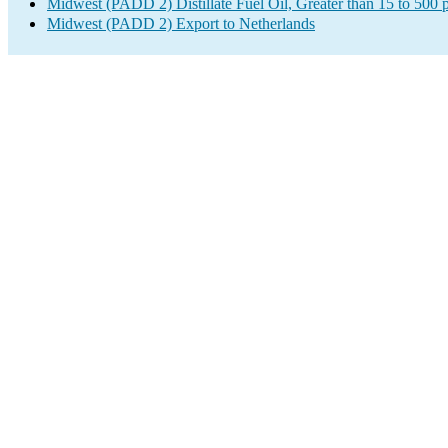
Midwest (PADD 2) Distillate Fuel Oil, Greater than 15 to 500 
Midwest (PADD 2) Export to Netherlands