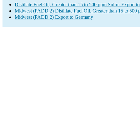
Distillate Fuel Oil, Greater than 15 to 500 ppm Sulfur Export 
Midwest (PADD 2) Distillate Fuel Oil, Greater than 15 to 500 
Midwest (PADD 2) Export to Germany