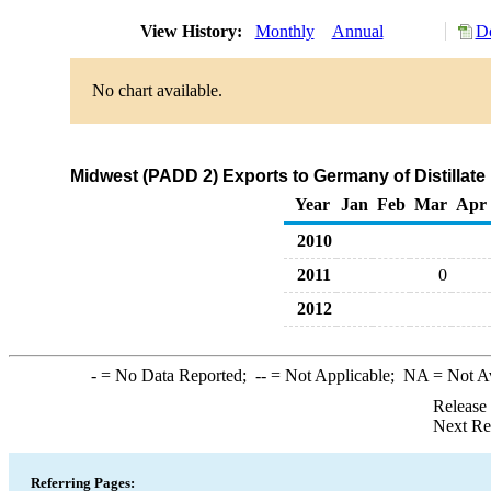
View History:
Monthly
Annual
Do
No chart available.
Midwest (PADD 2) Exports to Germany of Distillate 
Year
Jan
Feb
Mar
Apr
2010
2011
0
2012
-
= No Data Reported;
--
= Not Applicable;
NA
= Not A
Release
Next Re
Referring Pages: