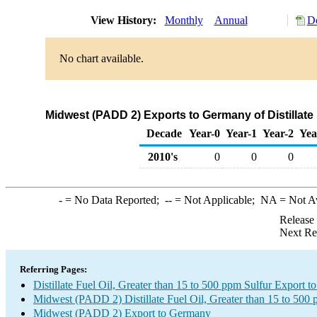
View History:
Monthly
Annual
Do
No chart available.
Midwest (PADD 2) Exports to Germany of Distillate 
Decade
Year-0
Year-1
Year-2
Yea
2010's
0
0
0
-
= No Data Reported;
--
= Not Applicable;
NA
= Not A
Release
Next Re
Referring Pages:
Distillate Fuel Oil, Greater than 15 to 500 ppm Sulfur Export 
Midwest (PADD 2) Distillate Fuel Oil, Greater than 15 to 500 
Midwest (PADD 2) Export to Germany