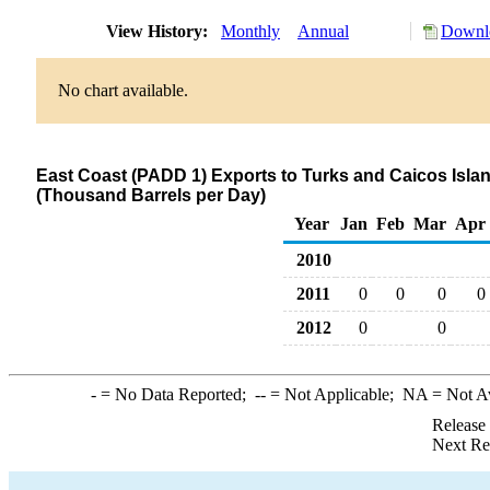
View History:
Monthly
Annual
Downlo
No chart available.
East Coast (PADD 1) Exports to Turks and Caicos Islands
(Thousand Barrels per Day)
Year
Jan
Feb
Mar
Apr
2010
2011
0
0
0
0
2012
0
0
-
= No Data Reported;
--
= Not Applicable;
NA
= Not A
Release
Next Re