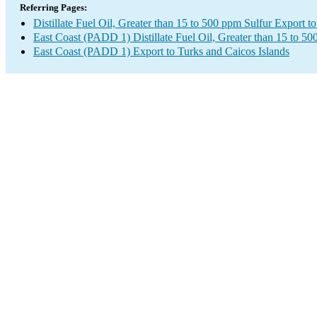
Referring Pages:
Distillate Fuel Oil, Greater than 15 to 500 ppm Sulfur Export t
East Coast (PADD 1) Distillate Fuel Oil, Greater than 15 to 5
East Coast (PADD 1) Export to Turks and Caicos Islands