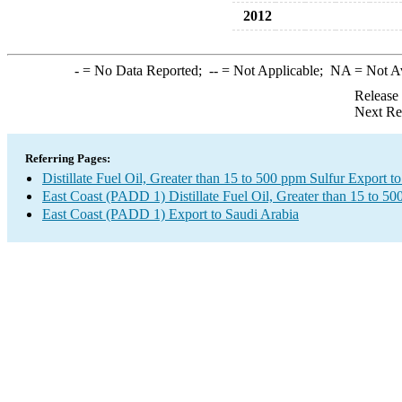
2012
-
= No Data Reported;
--
= Not Applicable;
NA
= Not A
Release
Next Re
Referring Pages:
Distillate Fuel Oil, Greater than 15 to 500 ppm Sulfur Export t
East Coast (PADD 1) Distillate Fuel Oil, Greater than 15 to 5
East Coast (PADD 1) Export to Saudi Arabia