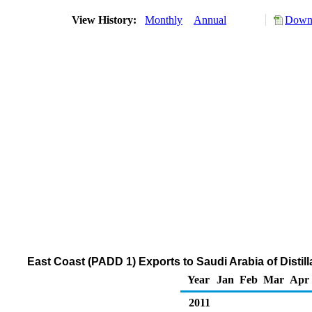
View History:
Monthly
Annual
Downl
East Coast (PADD 1) Exports to Saudi Arabia of Distill
Year
Jan
Feb
Mar
Apr
2011