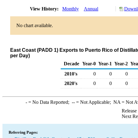
View History:
Monthly
Annual
Downlo
No chart available.
East Coast (PADD 1) Exports to Puerto Rico of Distillat
per Day)
Decade
Year-0
Year-1
Year-2
Yea
2010's
0
0
0
2020's
0
0
0
-
= No Data Reported;
--
= Not Applicable;
NA
= Not A
Release
Next Re
Referring Pages: