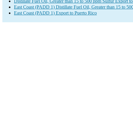
Distillate Fuel Oil, Greater than 15 to 500 ppm Sulfur Export t
East Coast (PADD 1) Distillate Fuel Oil, Greater than 15 to 5
East Coast (PADD 1) Export to Puerto Rico