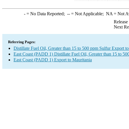
-
= No Data Reported;
--
= Not Applicable;
NA
= Not A
Release
Next Re
Referring Pages:
Distillate Fuel Oil, Greater than 15 to 500 ppm Sulfur Export t
East Coast (PADD 1) Distillate Fuel Oil, Greater than 15 to 5
East Coast (PADD 1) Export to Mauritania