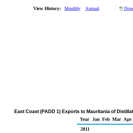
View History:
Monthly
Annual
Down
East Coast (PADD 1) Exports to Mauritania of Distilla
Year
Jan
Feb
Mar
Apr
2011