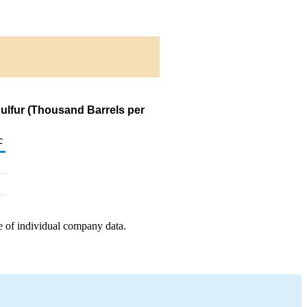
Sulfur (Thousand Barrels per
c
e of individual company data.