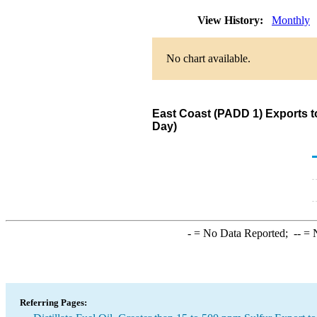
View History:
Monthly
No chart available.
East Coast (PADD 1) Exports to
Day)
-
= No Data Reported;
--
= N
Referring Pages: