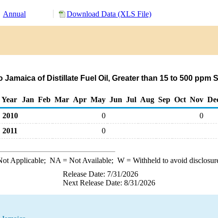
Annual
Download Data (XLS File)
 Jamaica of Distillate Fuel Oil, Greater than 15 to 500 ppm 
Year
Jan
Feb
Mar
Apr
May
Jun
Jul
Aug
Sep
Oct
Nov
De
2010
0
0
2011
0
ot Applicable;
NA
= Not Available;
W
= Withheld to avoid disclosur
Release Date: 7/31/2026
Next Release Date: 8/31/2026