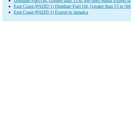
Distillate Fuel Oil, Greater than 15 to 500 ppm Sulfur Export t
East Coast (PADD 1) Distillate Fuel Oil, Greater than 15 to 5
East Coast (PADD 1) Export to Jamaica